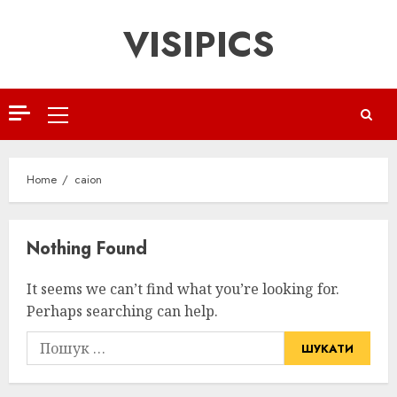
Skip
VISIPICS
to
content
Primary
Menu
Home
caion
Nothing Found
It seems we can’t find what you’re looking for.
Perhaps searching can help.
Пошук: