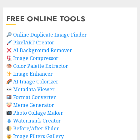
FREE ONLINE TOOLS
Online Duplicate Image Finder
PixelART Creator
AI Background Remover
Image Compressor
Color Palette Extractor
Image Enhancer
AI Image Colorizer
Metadata Viewer
Format Converter
Meme Generator
Photo Collage Maker
Watermark Creator
Before/After Slider
Image Filters Gallery