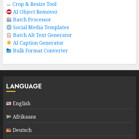
↔️
Crop & Resize Tool
AI Object Remover
Batch Processor
Social Media Templates
Batch Alt Text Generator
AI Caption Generator
Bulk Format Converter
LANGUAGE
English
Afrikaans
Deutsch