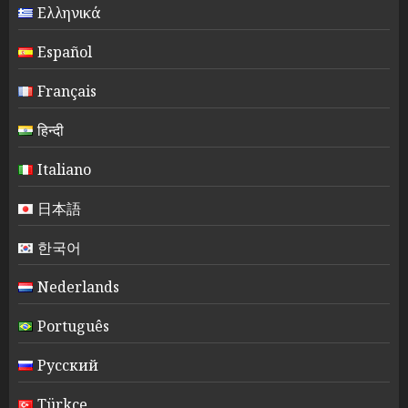
Ελληνικά
Español
Français
हिन्दी
Italiano
日本語
한국어
Nederlands
Português
Русский
Türkçe