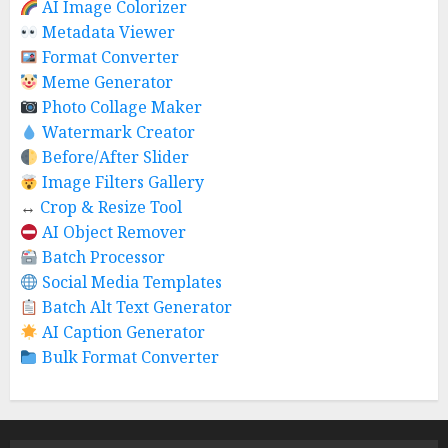
AI Image Colorizer
Metadata Viewer
Format Converter
Meme Generator
Photo Collage Maker
Watermark Creator
Before/After Slider
Image Filters Gallery
↔️
Crop & Resize Tool
AI Object Remover
Batch Processor
Social Media Templates
Batch Alt Text Generator
AI Caption Generator
Bulk Format Converter