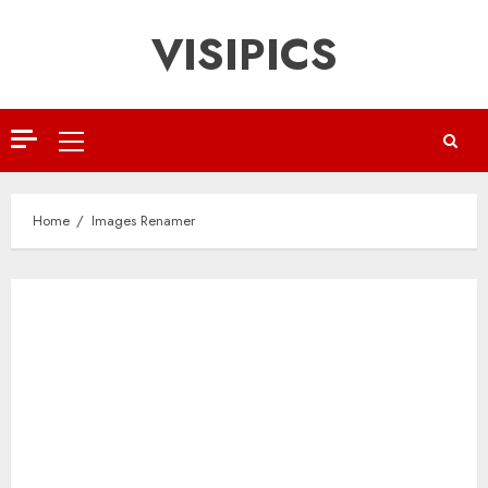
Skip
VISIPICS
to
content
Primary
Menu
Home
Images Renamer