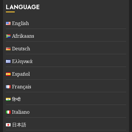
LANGUAGE
English
Afrikaans
Deutsch
Ελληνικά
Español
Français
हिन्दी
Italiano
日本語