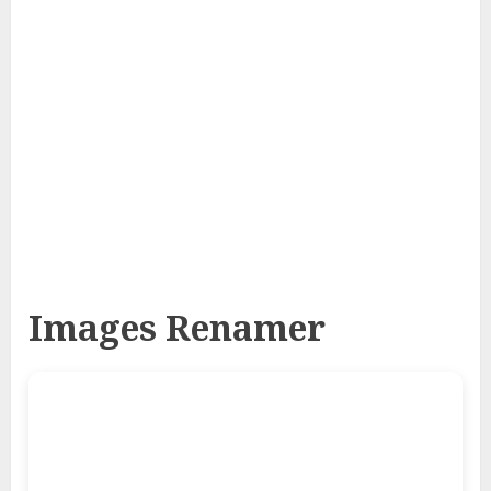
Images Renamer