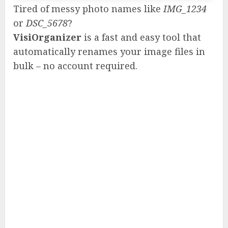
Tired of messy photo names like
IMG_1234
or
DSC_5678
?
VisiOrganizer
is a fast and easy tool that
automatically renames your image files in
bulk – no account required.