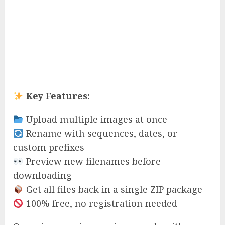
Key Features:
Upload multiple images at once
Rename with sequences, dates, or
custom prefixes
Preview new filenames before
downloading
Get all files back in a single ZIP package
100% free, no registration needed