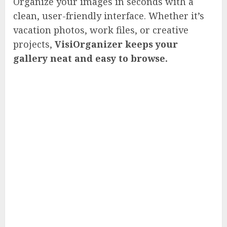
Organize your images in seconds with a
clean, user-friendly interface. Whether it’s
vacation photos, work files, or creative
projects,
VisiOrganizer keeps your
gallery neat and easy to browse.