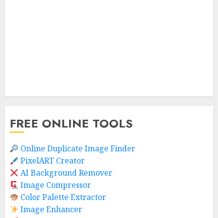
FREE ONLINE TOOLS
Online Duplicate Image Finder
PixelART Creator
AI Background Remover
Image Compressor
Color Palette Extractor
Image Enhancer