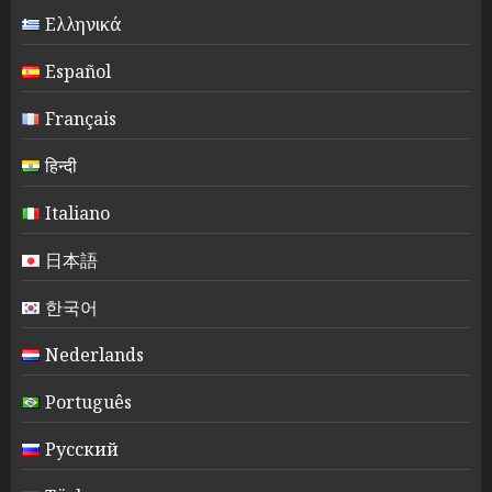
Ελληνικά
Español
Français
हिन्दी
Italiano
日本語
한국어
Nederlands
Português
Русский