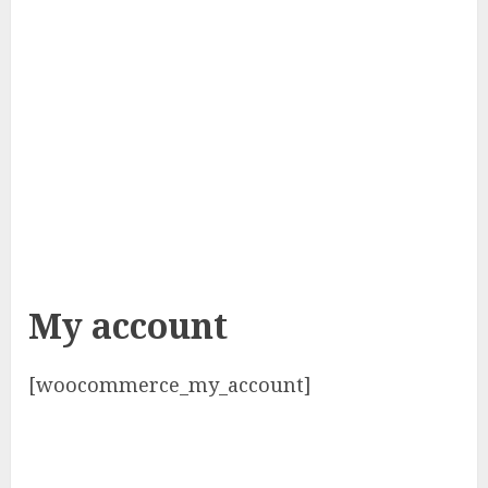
My account
[woocommerce_my_account]