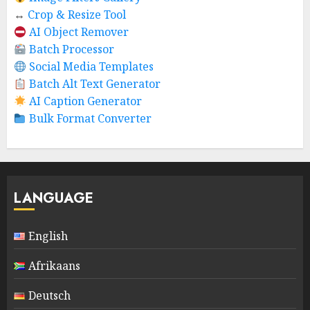
↔️
Crop & Resize Tool
AI Object Remover
Batch Processor
Social Media Templates
Batch Alt Text Generator
AI Caption Generator
Bulk Format Converter
LANGUAGE
English
Afrikaans
Deutsch