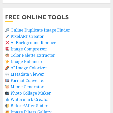
FREE ONLINE TOOLS
Online Duplicate Image Finder
PixelART Creator
AI Background Remover
Image Compressor
Color Palette Extractor
Image Enhancer
AI Image Colorizer
Metadata Viewer
Format Converter
Meme Generator
Photo Collage Maker
Watermark Creator
Before/After Slider
Image Filters Gallery